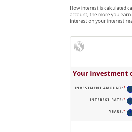
How interest is calculated c
account, the more you earn
interest on your interest rea
Your investment o
INVESTMENT AMOUNT
:
*
EN
?
AN
A
BE
INTEREST RATE
:
*
EN
?
$0
AN
AN
A
$1
BE
YEARS
:
*
EN
?
0
AN
AN
A
20
BE
1
AN