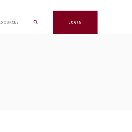
ESOURCES
LOGIN