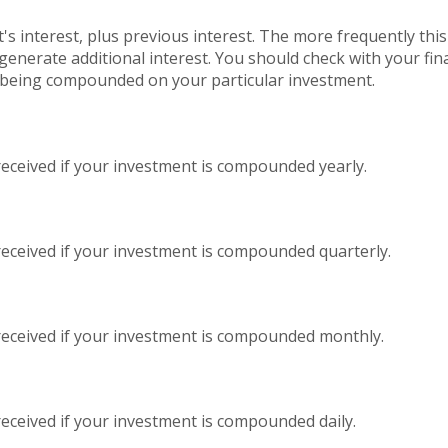
's interest, plus previous interest. The more frequently thi
generate additional interest. You should check with your finan
s being compounded on your particular investment.
received if your investment is compounded yearly.
received if your investment is compounded quarterly.
received if your investment is compounded monthly.
eceived if your investment is compounded daily.