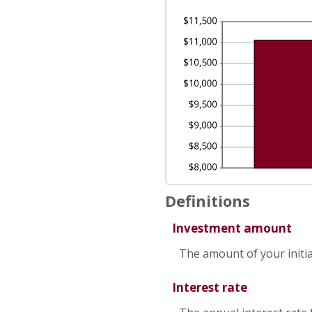
50
Definitions
Investment amount
The amount of your initia
Interest rate