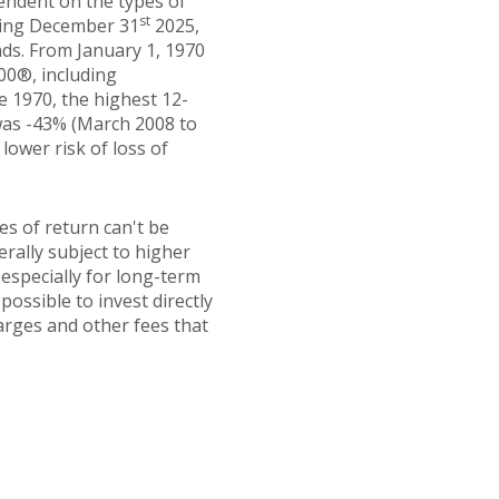
pendent on the types of
st
ding December 31
2025,
ds. From January 1, 1970
00®, including
e 1970, the highest 12-
was -43% (March 2008 to
 lower risk of loss of
es of return can't be
erally subject to higher
 especially for long-term
possible to invest directly
arges and other fees that