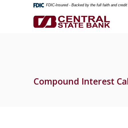
Home
Download
FDIC-Insured - Backed by the full faith and credi
Skip
Acrobat
to
Reader
Central State Bank
main
5.0
content
or
Skip
higher
to
to
footer
view
.pdf
files.
Compound Interest Cal