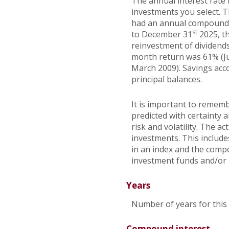
The annual interest rate 
investments you select. 
had an annual compounded
st
to December 31
2025, t
reinvestment of dividends
month return was 61% (J
March 2009). Savings accou
principal balances.
It is important to rememb
predicted with certainty 
risk and volatility. The a
investments. This includes
in an index and the comp
investment funds and/or
Years
Number of years for this
Compound interest