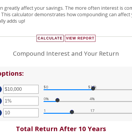
an greatly affect your savings. The more often interest is 
. This calculator demonstrates how compounding can affect
lly adds up!
Compound Interest and Your Return
ptions:
$0
$10k
TER
MOUNT
0%
4%
TWEEN
TER
D
MOUNT
0,000,000
1
17
TWEEN
TER
%
D
MOUNT
%
TWEEN
Total Return After 10 Years
D