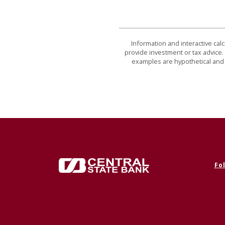
Information and interactive cal
provide investment or tax advice. 
examples are hypothetical and 
Central State Bank
Fo
(Op