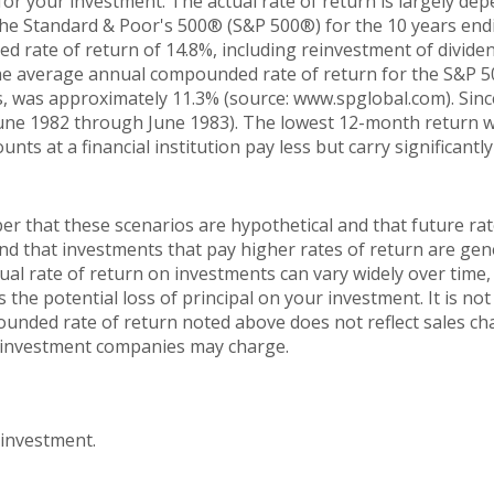
for your investment. The actual rate of return is largely de
The Standard & Poor's 500® (S&P 500®) for the 10 years en
 rate of return of 14.8%, including reinvestment of dividen
he average annual compounded rate of return for the S&P 5
, was approximately 11.3% (source: www.spglobal.com). Sinc
une 1982 through June 1983). The lowest 12-month return 
nts at a financial institution pay less but carry significantly
er that these scenarios are hypothetical and that future rat
and that investments that pay higher rates of return are gen
ctual rate of return on investments can vary widely over time,
 the potential loss of principal on your investment. It is not 
ounded rate of return noted above does not reflect sales ch
 investment companies may charge.
 investment.