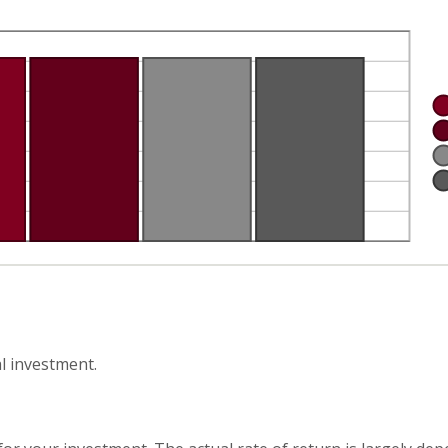
l investment.