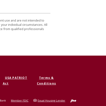
dent use and are not intended to
 your individual circumstances. All
ce from qualified professionals
USA PATRIOT
Terms &
Act
Conditions
Created b
 Bank
Member FDIC
Equal Housing Lender