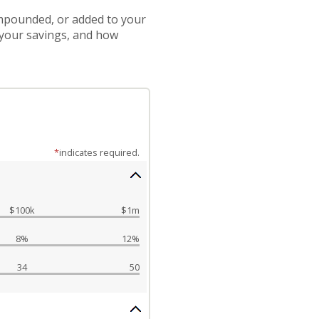
compounded, or added to your
 your savings, and how
*
indicates required.
$100k
$1m
8%
12%
34
50