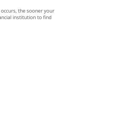
s occurs, the sooner your
cial institution to find