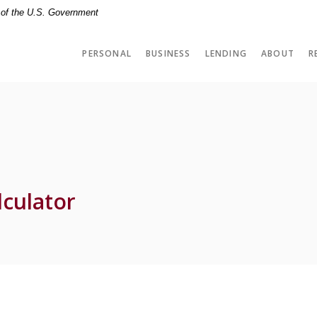
t of the U.S. Government
PERSONAL
BUSINESS
LENDING
ABOUT
R
culator