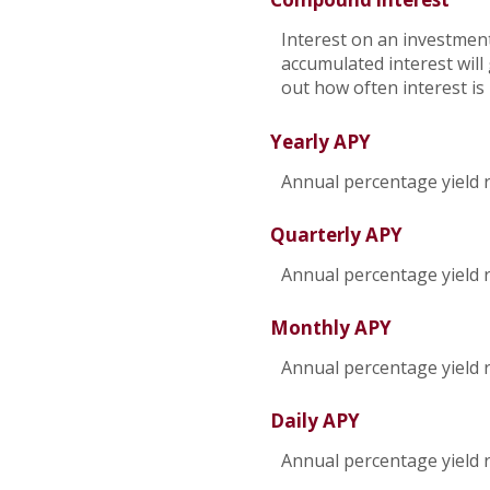
Interest on an investment
accumulated interest will 
out how often interest i
Yearly APY
Annual percentage yield 
Quarterly APY
Annual percentage yield 
Monthly APY
Annual percentage yield 
Daily APY
Annual percentage yield r