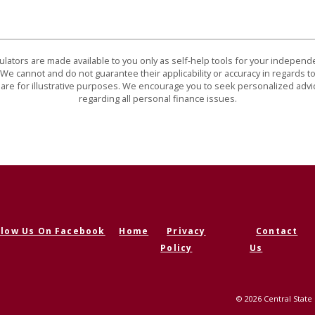
culators are made available to you only as self-help tools for your indepen
We cannot and do not guarantee their applicability or accuracy in regards to
are for illustrative purposes. We encourage you to seek personalized advi
regarding all personal finance issues.
llow Us On Facebook
Home
Privacy
Contact
ens in a new Window)
Policy
Us
©
2026
Central State