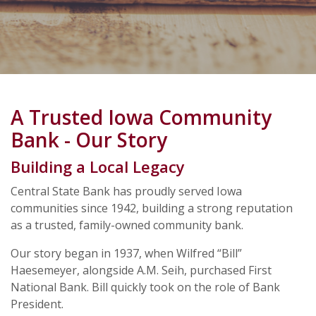
A Trusted Iowa Community
Bank - Our Story
Building a Local Legacy
Central State Bank has proudly served Iowa
communities since 1942, building a strong reputation
as a trusted, family-owned community bank.
Our story began in 1937, when Wilfred “Bill”
Haesemeyer, alongside A.M. Seih, purchased First
National Bank. Bill quickly took on the role of Bank
President.