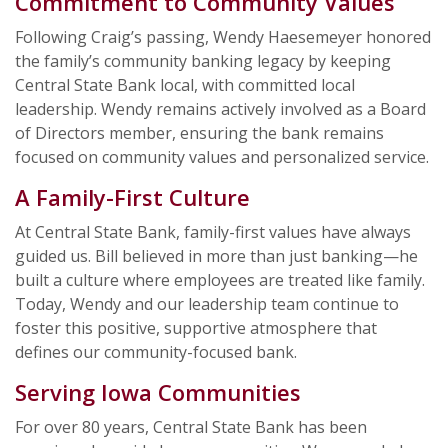
Commitment to Community Values
Following Craig’s passing, Wendy Haesemeyer honored
the family’s community banking legacy by keeping
Central State Bank local, with committed local
leadership. Wendy remains actively involved as a Board
of Directors member, ensuring the bank remains
focused on community values and personalized service.
A Family-First Culture
At Central State Bank, family-first values have always
guided us. Bill believed in more than just banking—he
built a culture where employees are treated like family.
Today, Wendy and our leadership team continue to
foster this positive, supportive atmosphere that
defines our community-focused bank.
Serving Iowa Communities
For over 80 years, Central State Bank has been