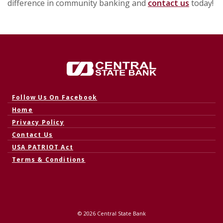
difference in community banking and
contact us
today!
Central State Bank
(Opens in a new Window)
Follow Us On Facebook
Home
Privacy Policy
Contact Us
USA PATRIOT Act
Terms & Conditions
©
2026
Central State Bank