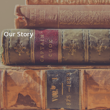
Our Story