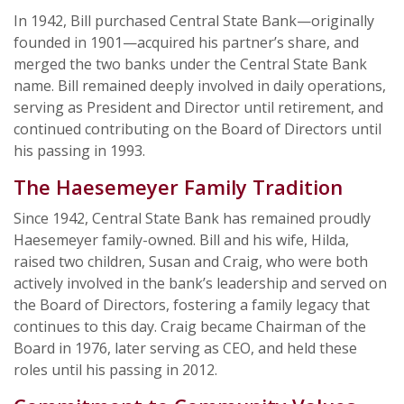
In 1942, Bill purchased Central State Bank—originally
founded in 1901—acquired his partner’s share, and
merged the two banks under the Central State Bank
name. Bill remained deeply involved in daily operations,
serving as President and Director until retirement, and
continued contributing on the Board of Directors until
his passing in 1993.
The Haesemeyer Family Tradition
Since 1942, Central State Bank has remained proudly
Haesemeyer family-owned. Bill and his wife, Hilda,
raised two children, Susan and Craig, who were both
actively involved in the bank’s leadership and served on
the Board of Directors, fostering a family legacy that
continues to this day. Craig became Chairman of the
Board in 1976, later serving as CEO, and held these
roles until his passing in 2012.