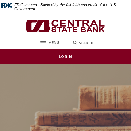
Home
Download
FDIC-Insured - Backed by the full faith and credit of the U.S.
Government
Skip
Acrobat
to
Reader
Central State Bank
main
5.0
content
or
Skip
higher
TOGGLE
MENU
SEARCH
to
to
footer
view
LOGIN
.pdf
files.