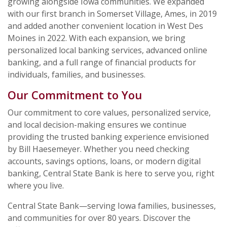
growing alongside Iowa communities. We expanded
with our first branch in Somerset Village, Ames, in 2019
and added another convenient location in West Des
Moines in 2022. With each expansion, we bring
personalized local banking services, advanced online
banking, and a full range of financial products for
individuals, families, and businesses.
Our Commitment to You
Our commitment to core values, personalized service,
and local decision-making ensures we continue
providing the trusted banking experience envisioned
by Bill Haesemeyer. Whether you need checking
accounts, savings options, loans, or modern digital
banking, Central State Bank is here to serve you, right
where you live.
Central State Bank—serving Iowa families, businesses,
and communities for over 80 years. Discover the