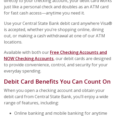
directly to your checking account, your debit card works
just like a personal check and doubles as an ATM card
for fast cash access—anytime you need it.
Use your Central State Bank debit card anywhere Visa®
is accepted, whether you’re shopping online, dining
out, or making a cash withdrawal at one of our ATM
locations.
Available with both our
Free Checking Accounts and
NOW Checking Accounts
, our debit cards are designed
to provide convenience, control, and security for your
everyday spending.
Debit Card Benefits You Can Count On
When you open a checking account and obtain your
debit card from Central State Bank, you’ll enjoy a wide
range of features, including:
Online banking and mobile banking for anytime