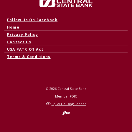
Central State Bank
(Opens in a new Window)
Follow Us On Facebook
Home
Privacy Policy
Contact Us
USA PATRIOT Act
Terms & Conditions
©
2026
Central State Bank
Member FDIC
Equal Housing Lender
Created by Banno