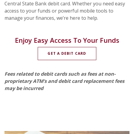
Central State Bank debit card. Whether you need easy
access to your funds or powerful mobile tools to
manage your finances, we’re here to help.
Enjoy Easy Access To Your Funds
(OPENS IN A NEW WI
GET A DEBIT CARD
Fees related to debit cards such as fees at non-
proprietary ATM’s and debit card replacement fees
may be incurred