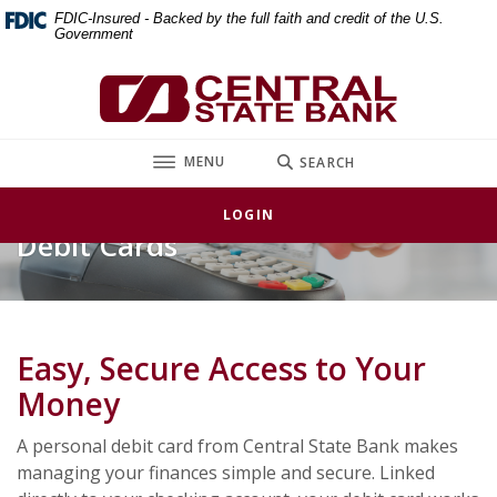
Home
Download
FDIC-Insured - Backed by the full faith and credit of the U.S.
Government
Skip
Acrobat
to
Reader
Central State Bank
main
5.0
content
or
Skip
higher
TOGGLE
MENU
SEARCH
to
to
footer
view
LOGIN
.pdf
Debit Cards
files.
Easy, Secure Access to Your
Money
A personal debit card from Central State Bank makes
managing your finances simple and secure. Linked