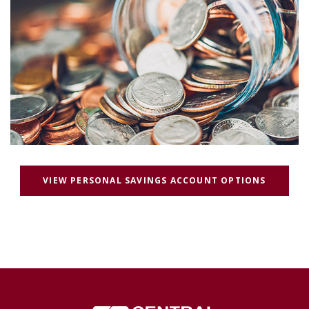
(OPENS 
VIEW PERSONAL SAVINGS ACCOUNT OPTIONS