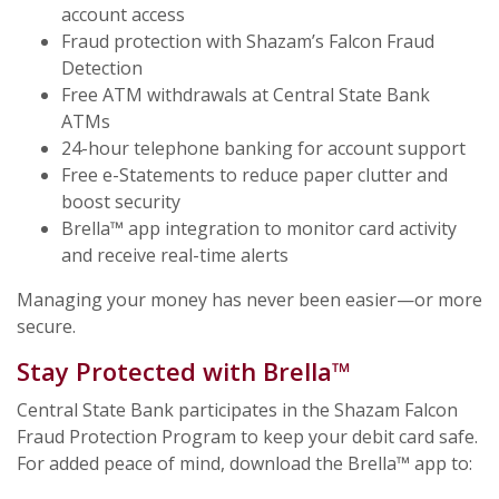
account access
Fraud protection with Shazam’s Falcon Fraud
Detection
Free ATM withdrawals at Central State Bank
ATMs
24-hour telephone banking for account support
Free e-Statements to reduce paper clutter and
boost security
Brella™ app integration to monitor card activity
and receive real-time alerts
Managing your money has never been easier—or more
secure.
Stay Protected with Brella™
Central State Bank participates in the Shazam Falcon
Fraud Protection Program to keep your debit card safe.
For added peace of mind, download the Brella™ app to: