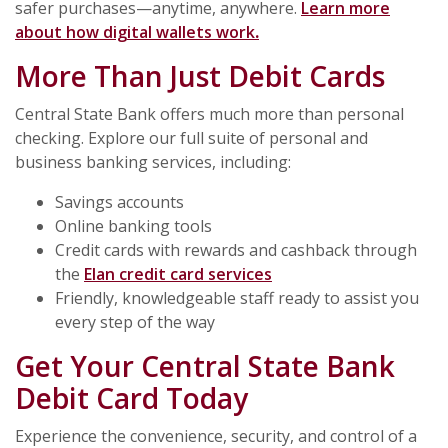
safer purchases—anytime, anywhere.
Learn more
about how digital wallets work
.
More Than Just Debit Cards
Central State Bank offers much more than personal
checking. Explore our full suite of personal and
business banking services, including:
Savings accounts
Online banking tools
Credit cards with rewards and cashback through
the
Elan credit card services
Friendly, knowledgeable staff ready to assist you
every step of the way
Get Your Central State Bank
Debit Card Today
Experience the convenience, security, and control of a