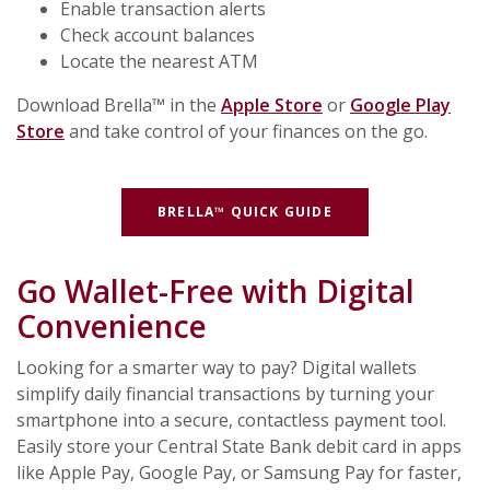
Enable transaction alerts
Check account balances
Locate the nearest ATM
Download Brella™ in the
Apple Store
or
Google Play
Store
and take control of your finances on the go.
(OPENS IN A NEW 
BRELLA™ QUICK GUIDE
Go Wallet-Free with Digital
Convenience
Looking for a smarter way to pay? Digital wallets
simplify daily financial transactions by turning your
smartphone into a secure, contactless payment tool.
Easily store your Central State Bank debit card in apps
like Apple Pay, Google Pay, or Samsung Pay for faster,