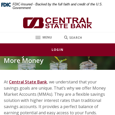
Home
Download
FDIC-Insured - Backed by the full faith and credit of the U.S.
Government
Skip
Acrobat
to
Reader
Central State Bank
main
5.0
content
or
Skip
higher
TOGGLE
MENU
SEARCH
to
to
footer
view
LOGIN
Money Market Accounts – Earn
.pdf
files.
More Money
At
Central State Bank
, we understand that your
savings goals are unique. That’s why we offer Money
Market Accounts (MMAs). They are a flexible savings
solution with higher interest rates than traditional
savings accounts. It provides a perfect balance of
earning potential and easy access to your funds.