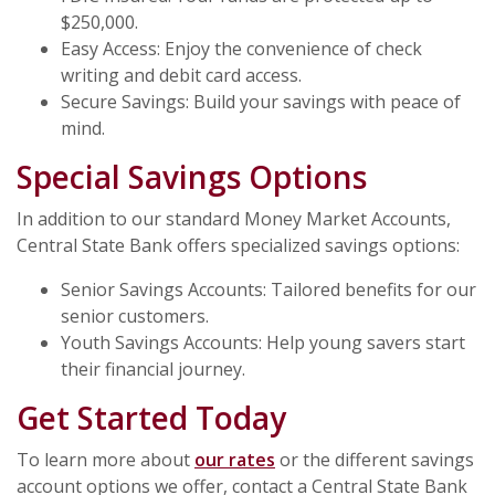
$250,000.
Easy Access: Enjoy the convenience of check
writing and debit card access.
Secure Savings: Build your savings with peace of
mind.
Special Savings Options
In addition to our standard Money Market Accounts,
Central State Bank offers specialized savings options:
Senior Savings Accounts: Tailored benefits for our
senior customers.
Youth Savings Accounts: Help young savers start
their financial journey.
Get Started Today
To learn more about
our rates
or the different savings
account options we offer, contact a Central State Bank