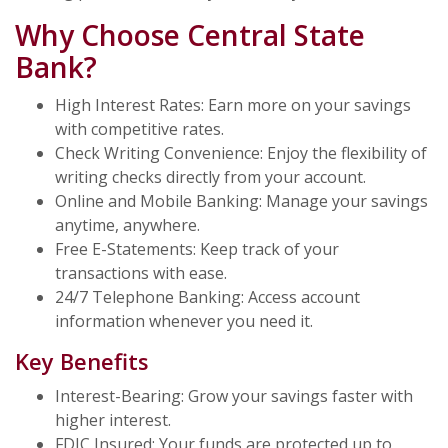
Why Choose Central State
Bank?
High Interest Rates: Earn more on your savings
with competitive rates.
Check Writing Convenience: Enjoy the flexibility of
writing checks directly from your account.
Online and Mobile Banking: Manage your savings
anytime, anywhere.
Free E-Statements: Keep track of your
transactions with ease.
24/7 Telephone Banking: Access account
information whenever you need it.
Key Benefits
Interest-Bearing: Grow your savings faster with
higher interest.
FDIC Insured: Your funds are protected up to