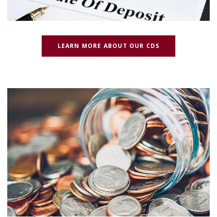
(OPENS IN A N
LEARN MORE ABOUT OUR CDS