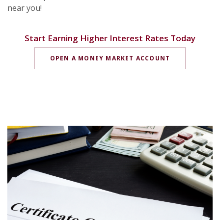
near you!
Start Earning Higher Interest Rates Today
(OPENS IN A
OPEN A MONEY MARKET ACCOUNT