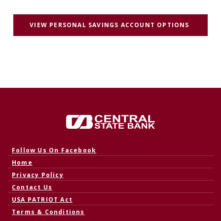
(OPENS 
VIEW PERSONAL SAVINGS ACCOUNT OPTIONS
Central State Bank
(Opens in a new Window)
Follow Us On Facebook
Home
Privacy Policy
Contact Us
USA PATRIOT Act
Terms & Conditions