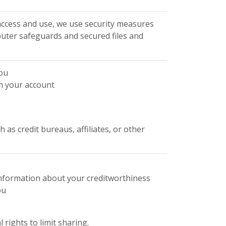
ccess and use, we use security measures
uter safeguards and secured files and
you
m your account
as credit bureaus, affiliates, or other
 information about your creditworthiness
ou
rights to limit sharing.