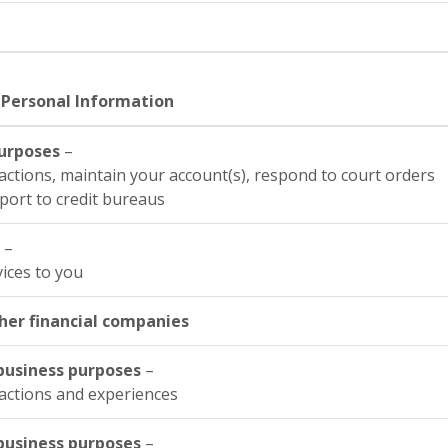
 Personal Information
purposes
–
actions, maintain your account(s), respond to court orders
eport to credit bureaus
s
–
vices to you
her financial companies
y business purposes
–
actions and experiences
y business purposes
–