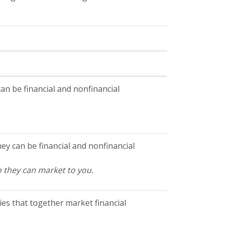
n be financial and nonfinancial
y can be financial and nonfinancial
o they can market to you.
es that together market financial