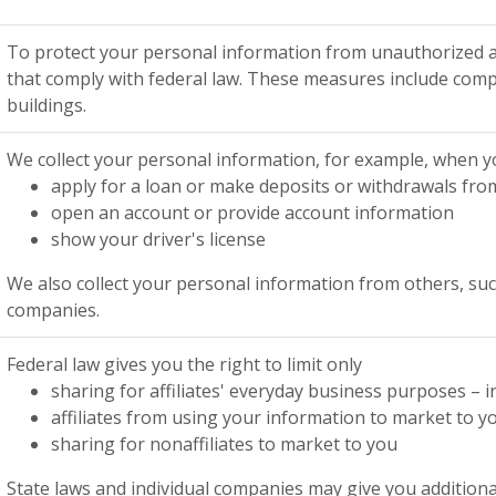
To protect your personal information from unauthorized a
that comply with federal law. These measures include comp
buildings.
We collect your personal information, for example, when 
apply for a loan or make deposits or withdrawals fro
open an account or provide account information
show your driver's license
We also collect your personal information from others, such 
companies.
Federal law gives you the right to limit only
sharing for affiliates' everyday business purposes –
affiliates from using your information to market to y
sharing for nonaffiliates to market to you
State laws and individual companies may give you additional 