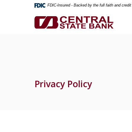
Home
Download
FDIC-Insured - Backed by the full faith and credi
Skip
Acrobat
to
Reader
Central State Bank
main
5.0
content
or
Skip
higher
to
to
footer
view
.pdf
files.
Privacy Policy