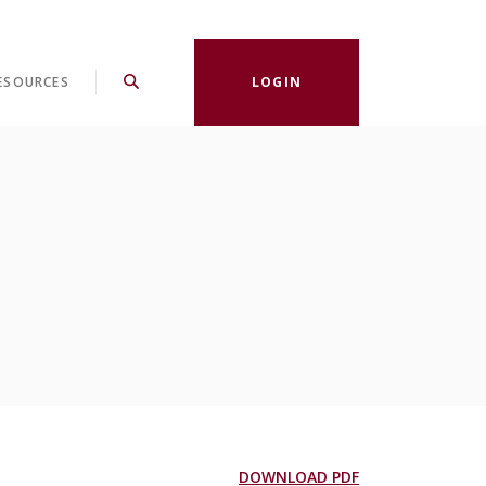
ESOURCES
LOGIN
(Opens in a new
DOWNLOAD PDF