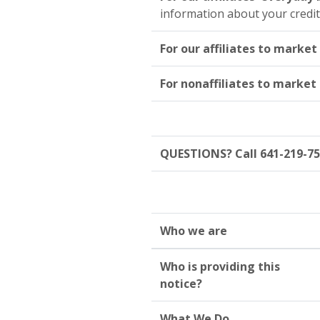
information about your credi
For our affiliates to market
For nonaffiliates to market
QUESTIONS? Call 641-219-7
Who we are
Who is providing this
notice?
What We Do