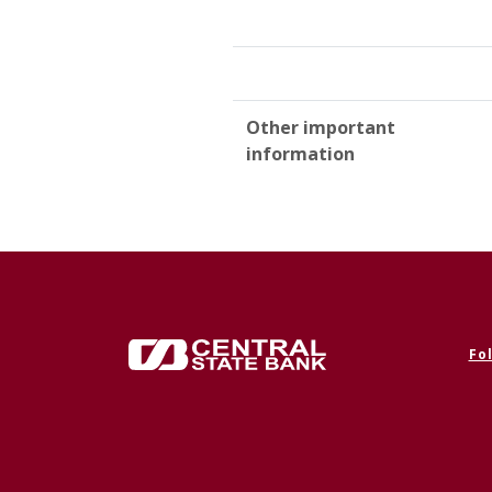
Other important
information
Central State Bank
Fo
(Op