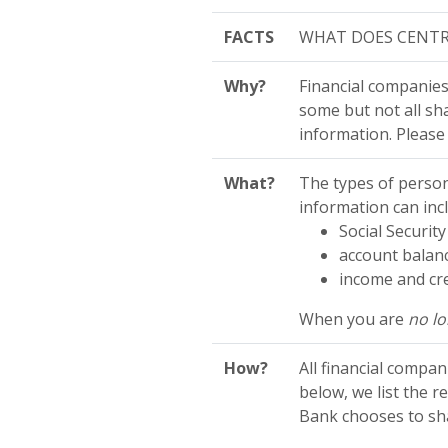
FACTS
WHAT DOES CENTR
Why?
Financial companies
some but not all sha
information. Please
What?
The types of person
information can inc
Social Securi
account balanc
income and cre
When you are
no l
How?
All financial compa
below, we list the 
Bank chooses to sha