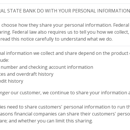
AL STATE BANK DO WITH YOUR PERSONAL INFORMATION
 choose how they share your personal information. Federal l
ring. Federal law also requires us to tell you how we collect
 read this notice carefully to understand what we do.
al information we collect and share depend on the product o
lude:
ty number and checking account information
es and overdraft history
dit history
onger
our customer, we continue to share your information as
nies need to share customers' personal information to run th
reasons financial companies can share their customers' perso
re; and whether you can limit this sharing.