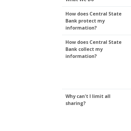
How does Central State
Bank protect my
information?
How does Central State
Bank collect my
information?
Why can't I limit all
sharing?