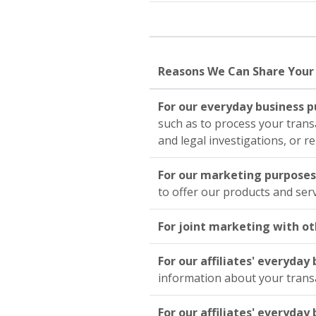
Reasons We Can Share Your
For our everyday business 
such as to process your trans
and legal investigations, or r
For our marketing purpose
to offer our products and ser
For joint marketing with ot
For our affiliates' everyda
information about your trans
For our affiliates' everyda