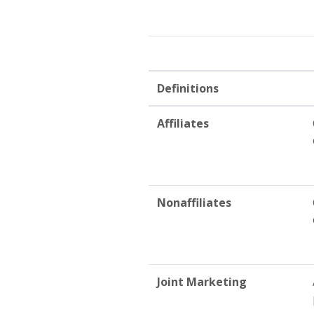
Definitions
Affiliates
Nonaffiliates
Joint Marketing