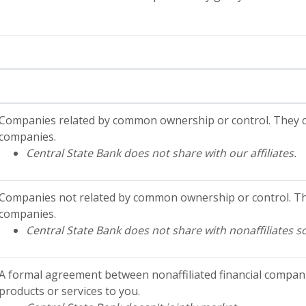
Companies related by common ownership or control. They ca
companies.
Central State Bank does not share with our affiliates.
Companies not related by common ownership or control. The
companies.
Central State Bank does not share with nonaffiliates s
A formal agreement between nonaffiliated financial compani
products or services to you.