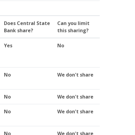
Does Central State
Can you limit
Bank share?
this sharing?
Yes
No
No
We don't share
No
We don't share
No
We don't share
No
We don't share