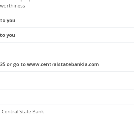
tworthiness
 to you
 to you
535 or go to www.centralstatebankia.com
Central State Bank