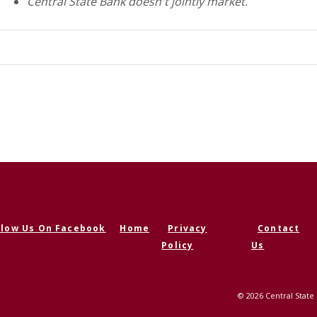
Central State Bank doesn't jointly market.
llow Us On Facebook
Home
Privacy
Contact
ens in a new Window)
Policy
Us
©
2026
Central State