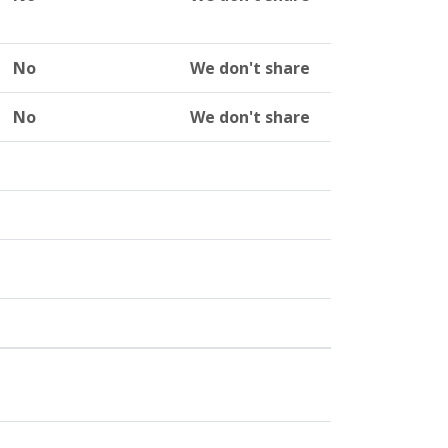
No
We don't share
No
We don't share