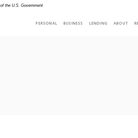
t of the U.S. Government
PERSONAL
BUSINESS
LENDING
ABOUT
R