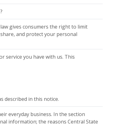
?
aw gives consumers the right to limit
, share, and protect your personal
r service you have with us. This
 described in this notice.
eir everyday business. In the section
nal information; the reasons Central State