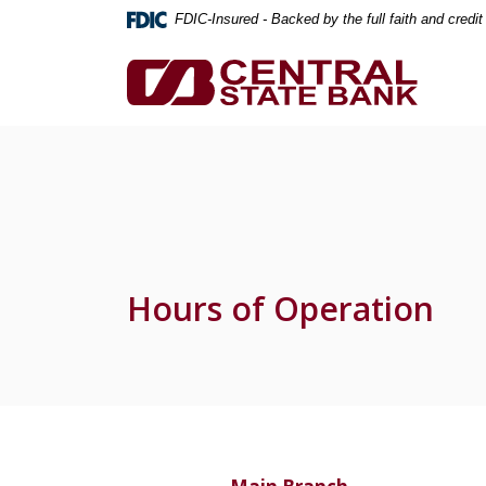
Home
Download
FDIC-Insured - Backed by the full faith and credi
Skip
Acrobat
to
Reader
Central State Bank
main
5.0
content
or
Skip
higher
to
to
footer
view
.pdf
files.
Hours of Operation