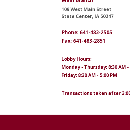
Main Branch
109 West Main Street
State Center, IA 50247
Phone: 641-483-2505
Fax: 641-483-2851
Lobby Hours:
Monday - Thursday: 8:30 AM -
Friday: 8:30 AM - 5:00 PM
Transactions taken after 3:00