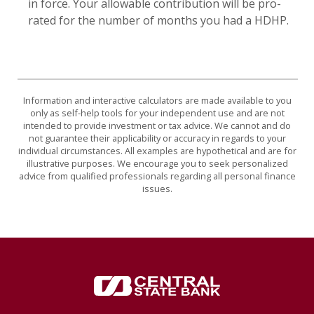
in force. Your allowable contribution will be pro-
rated for the number of months you had a HDHP.
Information and interactive calculators are made available to you
only as self-help tools for your independent use and are not
intended to provide investment or tax advice. We cannot and do
not guarantee their applicability or accuracy in regards to your
individual circumstances. All examples are hypothetical and are for
illustrative purposes. We encourage you to seek personalized
advice from qualified professionals regarding all personal finance
issues.
Central State Bank