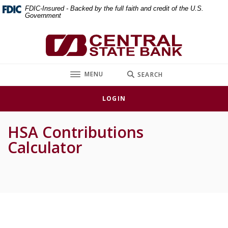
Home
Download
FDIC-Insured - Backed by the full faith and credit of the U.S.
Government
Skip
Acrobat
to
Reader
Central State Bank
main
5.0
content
or
Skip
higher
TOGGLE
MENU
SEARCH
to
to
footer
view
LOGIN
.pdf
files.
HSA Contributions
Calculator