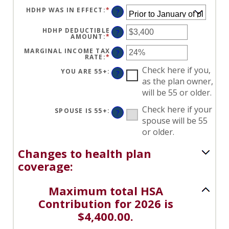
HDHP WAS IN EFFECT
:
*
?
HDHP DEDUCTIBLE
?
AMOUNT
:
*
ENTER
AN
AMOUNT
MARGINAL INCOME TAX
?
BETWEEN
RATE
:
*
ENTER
$0
AN
AND
Check here if you,
AMOUNT
YOU ARE 55+
:
?
$17,000
BETWEEN
as the plan owner,
0%
AND
will be 55 or older.
50%
Check here if your
SPOUSE IS 55+
:
?
spouse will be 55
or older.
Changes to health plan
coverage:
Maximum total HSA
Contribution for 2026 is
$4,400.00.