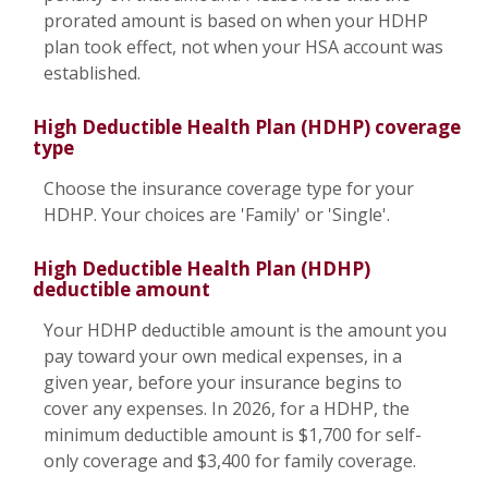
prorated amount is based on when your HDHP
plan took effect, not when your HSA account was
established.
High Deductible Health Plan (HDHP) coverage
type
Choose the insurance coverage type for your
HDHP. Your choices are 'Family' or 'Single'.
High Deductible Health Plan (HDHP)
deductible amount
Your HDHP deductible amount is the amount you
pay toward your own medical expenses, in a
given year, before your insurance begins to
cover any expenses. In 2026, for a HDHP, the
minimum deductible amount is $1,700 for self-
only coverage and $3,400 for family coverage.