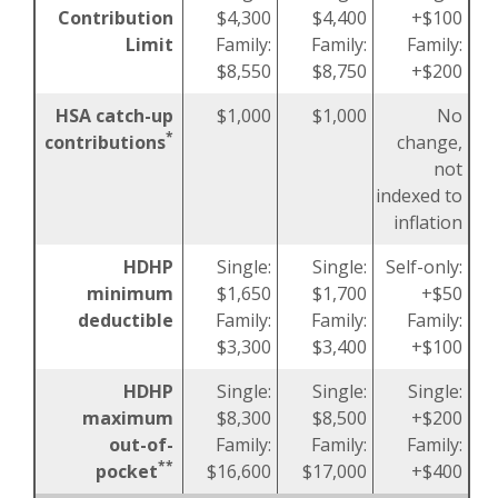
Contribution
$4,300
$4,400
+$100
Limit
Family:
Family:
Family:
$8,550
$8,750
+$200
HSA catch-up
$1,000
$1,000
No
*
contributions
change,
not
indexed to
inflation
HDHP
Single:
Single:
Self-only:
minimum
$1,650
$1,700
+$50
deductible
Family:
Family:
Family:
$3,300
$3,400
+$100
HDHP
Single:
Single:
Single:
maximum
$8,300
$8,500
+$200
out-of-
Family:
Family:
Family:
**
pocket
$16,600
$17,000
+$400