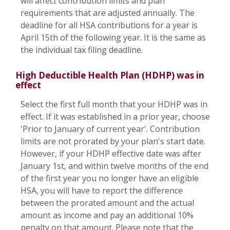
will affect contribution limits and plan
requirements that are adjusted annually. The
deadline for all HSA contributions for a year is
April 15th of the following year. It is the same as
the individual tax filing deadline.
High Deductible Health Plan (HDHP) was in
effect
Select the first full month that your HDHP was in
effect. If it was established in a prior year, choose
'Prior to January of current year'. Contribution
limits are not prorated by your plan's start date.
However, if your HDHP effective date was after
January 1st, and within twelve months of the end
of the first year you no longer have an eligible
HSA, you will have to report the difference
between the prorated amount and the actual
amount as income and pay an additional 10%
penalty on that amount. Please note that the