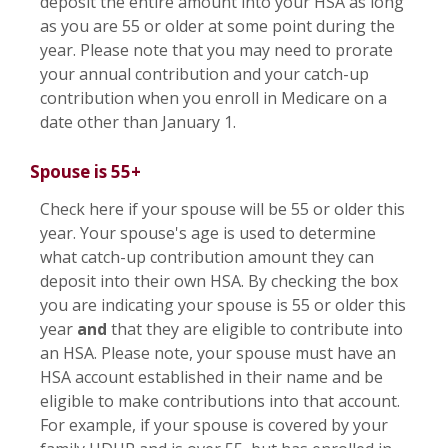
deposit the entire amount into your HSA as long
as you are 55 or older at some point during the
year. Please note that you may need to prorate
your annual contribution and your catch-up
contribution when you enroll in Medicare on a
date other than January 1.
Spouse is 55+
Check here if your spouse will be 55 or older this
year. Your spouse's age is used to determine
what catch-up contribution amount they can
deposit into their own HSA. By checking the box
you are indicating your spouse is 55 or older this
year
and
that they are eligible to contribute into
an HSA. Please note, your spouse must have an
HSA account established in their name and be
eligible to make contributions into that account.
For example, if your spouse is covered by your