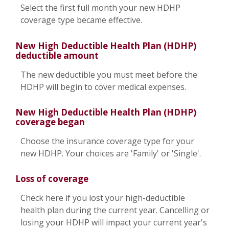
Select the first full month your new HDHP
coverage type became effective.
New High Deductible Health Plan (HDHP)
deductible amount
The new deductible you must meet before the
HDHP will begin to cover medical expenses.
New High Deductible Health Plan (HDHP)
coverage began
Choose the insurance coverage type for your
new HDHP. Your choices are 'Family' or 'Single'.
Loss of coverage
Check here if you lost your high-deductible
health plan during the current year. Cancelling or
losing your HDHP will impact your current year's