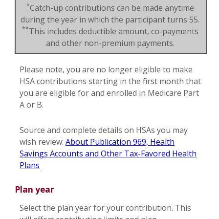
*
Catch-up contributions can be made anytime
during the year in which the participant turns 55.
**
This includes deductible amount, co-payments
and other non-premium payments.
Please note, you are no longer eligible to make
HSA contributions starting in the first month that
you are eligible for and enrolled in Medicare Part
A or B.
Source and complete details on HSAs you may
wish review:
About Publication 969, Health
Savings Accounts and Other Tax-Favored Health
Plans
Plan year
Select the plan year for your contribution. This