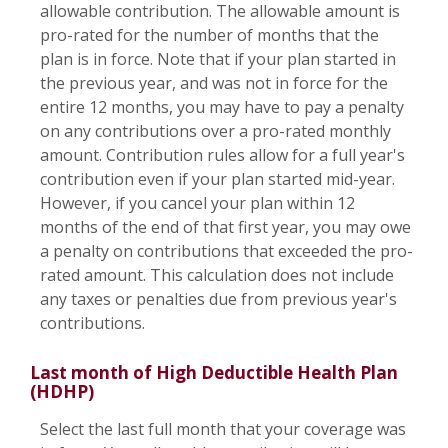
allowable contribution. The allowable amount is
pro-rated for the number of months that the
plan is in force. Note that if your plan started in
the previous year, and was not in force for the
entire 12 months, you may have to pay a penalty
on any contributions over a pro-rated monthly
amount. Contribution rules allow for a full year's
contribution even if your plan started mid-year.
However, if you cancel your plan within 12
months of the end of that first year, you may owe
a penalty on contributions that exceeded the pro-
rated amount. This calculation does not include
any taxes or penalties due from previous year's
contributions.
Last month of High Deductible Health Plan
(HDHP)
Select the last full month that your coverage was