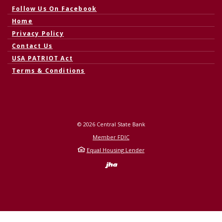
(Opens in a new Window)
Follow Us On Facebook
Home
Privacy Policy
Contact Us
USA PATRIOT Act
Terms & Conditions
©
2026
Central State Bank
Member FDIC
Equal Housing Lender
Created by Banno