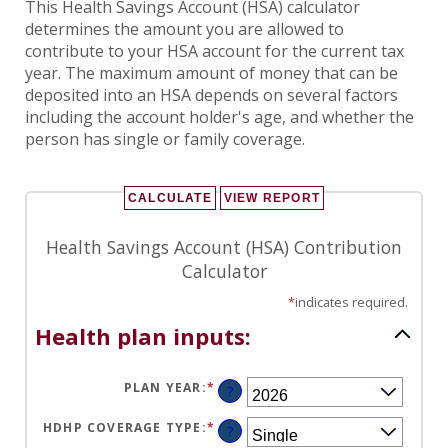
This Health Savings Account (HSA) calculator
determines the amount you are allowed to
contribute to your HSA account for the current tax
year. The maximum amount of money that can be
deposited into an HSA depends on several factors
including the account holder's age, and whether the
person has single or family coverage.
Health Savings Account (HSA) Contribution
Calculator
*
indicates required.
Health plan inputs:
PLAN YEAR
:
*
?
HDHP COVERAGE TYPE
:
*
?