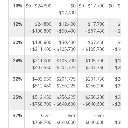
10%
$0 - $24,800
$0
$0 - $17,700
$0 - $12,
- $12,400
12%
$24,800
$12,400
$17,700
$12,
- $100,800
- $50,400
- $67,450
- $50,
22%
$100,800
$50,400
$67,450
$50,
- $211,400
- $105,700
- $105,700
- $105,
24%
$211,400
$105,700
$105,700
$105,
- $403,550
- $201,775
- $201,750
- $201,
32%
$403,550
$201,775
$201,750
$201,
- $512,450
- $256,225
- $256,200
- $256,
35%
$512,450
$256,225
$256,200
$256,
- $768,700
- $640,600
- $640,600
- $384,
37%
Over
Over
Over
O
$768,700
$640,600
$640,600
$384,