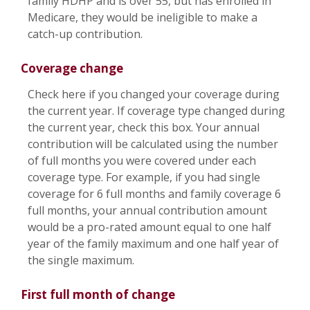
family HDHP and is over 55, but has enrolled in
Medicare, they would be ineligible to make a
catch-up contribution.
Coverage change
Check here if you changed your coverage during
the current year. If coverage type changed during
the current year, check this box. Your annual
contribution will be calculated using the number
of full months you were covered under each
coverage type. For example, if you had single
coverage for 6 full months and family coverage 6
full months, your annual contribution amount
would be a pro-rated amount equal to one half
year of the family maximum and one half year of
the single maximum.
First full month of change