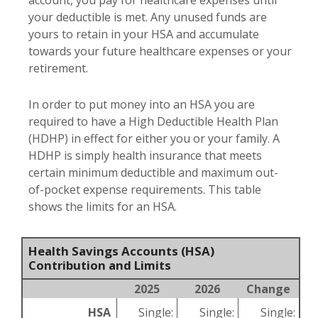
account, you pay for healthcare expenses until
your deductible is met. Any unused funds are
yours to retain in your HSA and accumulate
towards your future healthcare expenses or your
retirement.
In order to put money into an HSA you are
required to have a High Deductible Health Plan
(HDHP) in effect for either you or your family. A
HDHP is simply health insurance that meets
certain minimum deductible and maximum out-
of-pocket expense requirements. This table
shows the limits for an HSA.
Health Savings Accounts (HSA)
Contribution and Limits
2025
2026
Change
HSA
Single:
Single:
Single: