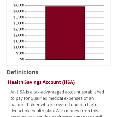
Definitions
Health Savings Account (HSA)
An HSA is a tax-advantaged account established
to pay for qualified medical expenses of an
account holder who is covered under a high-
deductible health plan. With money from this