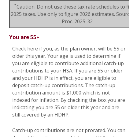
*
Caution: Do not use these tax rate schedules to figu
2025 taxes. Use only to figure 2026 estimates. Source: R
Proc. 2025-32
You are 55+
Check here if you, as the plan owner, will be 55 or
older this year. Your age is used to determine if
you are eligible to contribute additional catch-up
contributions to your HSA. If you are 55 or older
and your HDHP is in effect, you are eligible to
deposit catch-up contributions. The catch-up
contribution amount is $1,000 which is not
indexed for inflation. By checking the box you are
indicating you are 55 or older this year and are
still covered by an HDHP.
Catch-up contributions are not prorated. You can