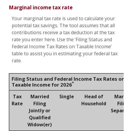
Marginal income tax rate
Your marginal tax rate is used to calculate your
potential tax savings. The tool assumes that all
contributions receive a tax deduction at the tax
rate you enter here. Use the ‘Filing Status and
Federal Income Tax Rates on Taxable Income’
table to assist you in estimating your federal tax
rate.
Filing Status and Federal Income Tax Rates on
*
Taxable Income for 2026
Tax
Married
Single
Head of
Marrie
Rate
Filing
Household
Filing
Jointly or
Separat
Qualified
Widow(er)