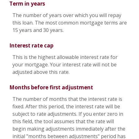
Term in years
The number of years over which you will repay
this loan. The most common mortgage terms are
15 years and 30 years.
Interest rate cap
This is the highest allowable interest rate for
your mortgage. Your interest rate will not be
adjusted above this rate.
Months before first adjustment
The number of months that the interest rate is
fixed. After this period, the interest rate will be
subject to rate adjustments. If you enter zero in
this field, the tool assumes that the rate will
begin making adjustments immediately after the
initial "months between adjustments" period has