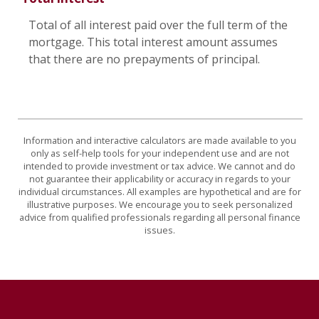
Total of all interest paid over the full term of the
mortgage. This total interest amount assumes
that there are no prepayments of principal.
Information and interactive calculators are made available to you
only as self-help tools for your independent use and are not
intended to provide investment or tax advice. We cannot and do
not guarantee their applicability or accuracy in regards to your
individual circumstances. All examples are hypothetical and are for
illustrative purposes. We encourage you to seek personalized
advice from qualified professionals regarding all personal finance
issues.