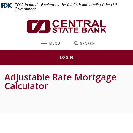
Home
Download
FDIC-Insured - Backed by the full faith and credit of the U.S.
Government
Skip
Acrobat
to
Reader
Central State Bank
main
5.0
content
or
Skip
higher
TOGGLE
MENU
SEARCH
to
to
footer
view
LOGIN
.pdf
files.
Adjustable Rate Mortgage
Calculator