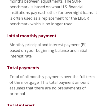
months between adjustments. The SOFR
benchmark is based on what U.S. financial
institutions pay each other for overnight loans. It
is often used as a replacement for the LIBOR
benchmark which is no longer used.
Initial monthly payment
Monthly principal and interest payment (PI)
based on your beginning balance and initial
interest rate.
Total payments
Total of all monthly payments over the full term
of the mortgage. This total payment amount
assumes that there are no prepayments of
principal.
Total interest