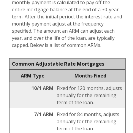
monthly payment is calculated to pay off the
entire mortgage balance at the end of a 30-year
term. After the initial period, the interest rate and
monthly payment adjust at the frequency
specified. The amount an ARM can adjust each
year, and over the life of the loan, are typically
capped. Below is a list of common ARMs.
Common Adjustable Rate Mortgages
ARM Type
Months Fixed
10/1 ARM
Fixed for 120 months, adjusts
annually for the remaining
term of the loan.
7/1 ARM
Fixed for 84 months, adjusts
annually for the remaining
term of the loan.