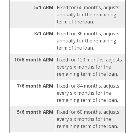
5/1 ARM
Fixed for 60 months, adjusts
annually for the remaining
term of the loan.
3/1 ARM
Fixed for 36 months, adjusts
annually for the remaining
term of the loan.
10/6 month ARM
Fixed for 120 months, adjusts
every six months for the
remaining term of the loan.
7/6 month ARM
Fixed for 84 months, adjusts
every six months for the
remaining term of the loan.
5/6 month ARM
Fixed for 60 months, adjusts
every six months for the
remaining term of the loan.