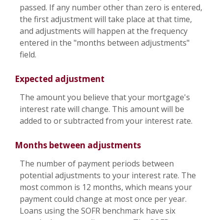
passed. If any number other than zero is entered,
the first adjustment will take place at that time,
and adjustments will happen at the frequency
entered in the "months between adjustments"
field.
Expected adjustment
The amount you believe that your mortgage's
interest rate will change. This amount will be
added to or subtracted from your interest rate.
Months between adjustments
The number of payment periods between
potential adjustments to your interest rate. The
most common is 12 months, which means your
payment could change at most once per year.
Loans using the SOFR benchmark have six