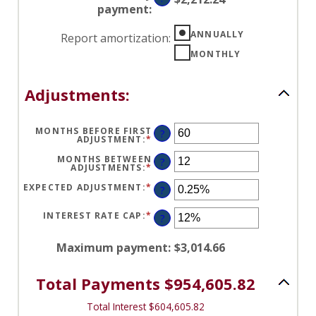
0%
payment
:
AND
50%
ANNUALLY
Report amortization
:
MONTHLY
Adjustments:
MONTHS BEFORE FIRST
?
ADJUSTMENT
:
*
ENTER
AN
AMOUNT
MONTHS BETWEEN
?
BETWEEN
ADJUSTMENTS
:
*
ENTER
0
AN
AND
AMOUNT
EXPECTED ADJUSTMENT
:
*
ENTER
?
120
BETWEEN
AN
1
AMOUNT
AND
BETWEEN
INTEREST RATE CAP
:
*
ENTER
?
60
-5%
AN
AND
AMOUNT
5%
BETWEEN
Maximum payment
:
$3,014.66
0%
AND
20%
Total Payments $954,605.82
Total Interest $604,605.82