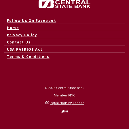
Central State Bank
(Opens in a new Window)
Follow Us On Facebook
Home
Privacy Policy
Contact Us
USA PATRIOT Act
Terms & Conditions
©
2026
Central State Bank
Member FDIC
Equal Housing Lender
Created by Banno