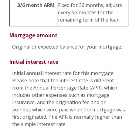
3/6 month ARM
Fixed for 36 months, adjusts
every six months for the
remaining term of the loan.
Mortgage amount
Original or expected balance for your mortgage.
Initial interest rate
Initial annual interest rate for this mortgage.
Please note that the interest rate is different
from the Annual Percentage Rate (APR), which
includes other expenses such as mortgage
insurance, and the origination fee and or
point(s), which were paid when the mortgage was
first originated. The APR is normally higher than
the simple interest rate.