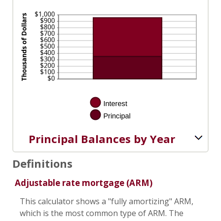
Principal Balances by Year
Definitions
Adjustable rate mortgage (ARM)
This calculator shows a "fully amortizing" ARM,
which is the most common type of ARM. The