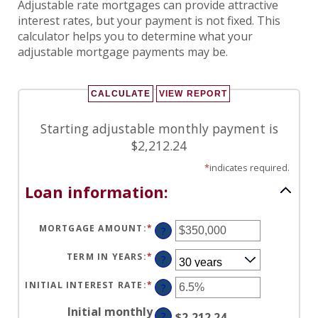
Adjustable rate mortgages can provide attractive
interest rates, but your payment is not fixed. This
calculator helps you to determine what your
adjustable mortgage payments may be.
Starting adjustable monthly payment is
$2,212.24
*
indicates required.
Loan information:
MORTGAGE AMOUNT
:
*
ENTER
?
AN
AMOUNT
BETWEEN
TERM IN YEARS
:
*
?
$0
AND
$250,000,000
INITIAL INTEREST RATE
:
*
ENTER
?
AN
AMOUNT
Initial monthly
BETWEEN
?
$2,212.24