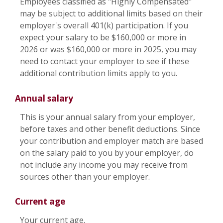
Employees classified as "Highly Compensated"
may be subject to additional limits based on their
employer's overall 401(k) participation. If you
expect your salary to be $160,000 or more in
2026 or was $160,000 or more in 2025, you may
need to contact your employer to see if these
additional contribution limits apply to you.
Annual salary
This is your annual salary from your employer,
before taxes and other benefit deductions. Since
your contribution and employer match are based
on the salary paid to you by your employer, do
not include any income you may receive from
sources other than your employer.
Current age
Your current age.