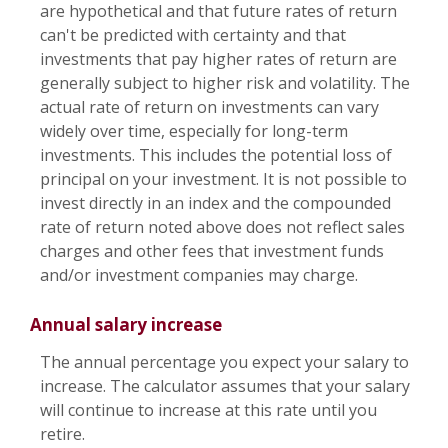
are hypothetical and that future rates of return
can't be predicted with certainty and that
investments that pay higher rates of return are
generally subject to higher risk and volatility. The
actual rate of return on investments can vary
widely over time, especially for long-term
investments. This includes the potential loss of
principal on your investment. It is not possible to
invest directly in an index and the compounded
rate of return noted above does not reflect sales
charges and other fees that investment funds
and/or investment companies may charge.
Annual salary increase
The annual percentage you expect your salary to
increase. The calculator assumes that your salary
will continue to increase at this rate until you
retire.