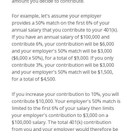
amount you decide to contribute.
For example, let's assume your employer
provides a 50% match on the first 6% of your
annual salary that you contribute to your 401(k).
If you have an annual salary of $100,000 and
contribute 6%, your contribution will be $6,000
and your employer's 50% match will be $3,000
($6,000 x 50%), for a total of $9,000. If you only
contribute 3%, your contribution will be $3,000
and your employer's 50% match will be $1,500,
for a total of $4,500.
If you increase your contribution to 10%, you will
contribute $10,000. Your employer's 50% match is
limited to the first 6% of your salary then limits
your employer's contribution to $3,000 on a
$100,000 salary. The total 401(k) contribution
from you and your employer would therefore be