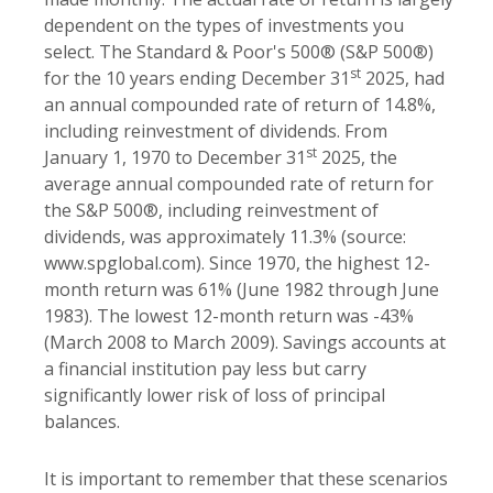
dependent on the types of investments you
select. The Standard & Poor's 500® (S&P 500®)
st
for the 10 years ending December 31
2025, had
an annual compounded rate of return of 14.8%,
including reinvestment of dividends. From
st
January 1, 1970 to December 31
2025, the
average annual compounded rate of return for
the S&P 500®, including reinvestment of
dividends, was approximately 11.3% (source:
www.spglobal.com). Since 1970, the highest 12-
month return was 61% (June 1982 through June
1983). The lowest 12-month return was -43%
(March 2008 to March 2009). Savings accounts at
a financial institution pay less but carry
significantly lower risk of loss of principal
balances.
It is important to remember that these scenarios