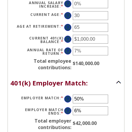
AND
BETWEEN
ANNUAL SALARY
?
100%
$0.00
INCREASE
:
*
ENTER
AND
AN
$1,000,000.00
AMOUNT
CURRENT AGE
:
*
ENTER
?
BETWEEN
AN
0%
AMOUNT
AND
BETWEEN
AGE AT RETIREMENT
:
*
ENTER
?
12%
15
AN
AND
AMOUNT
90
BETWEEN
CURRENT 401(K)
?
10
BALANCE
:
*
ENTER
AND
AN
90
AMOUNT
ANNUAL RATE OF
?
BETWEEN
RETURN
:
*
ENTER
$0.00
AN
AND
Total employee
AMOUNT
$140,000.00
$10,000,000.00
BETWEEN
contributions
:
0%
AND
20%
401(k) Employer Match:
EMPLOYER MATCH
:
*
ENTER
?
AN
AMOUNT
BETWEEN
EMPLOYER MATCH
?
0%
ENDS
:
*
ENTER
AND
AN
400%
Total employer
AMOUNT
$42,000.00
BETWEEN
contributions
:
0%
AND