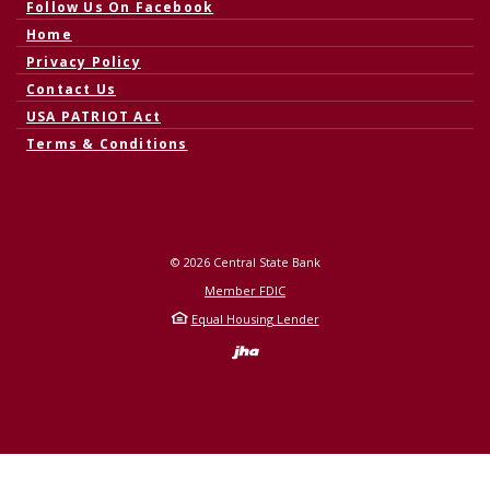
(Opens in a new Window)
Follow Us On Facebook
Home
Privacy Policy
Contact Us
USA PATRIOT Act
Terms & Conditions
©
2026
Central State Bank
Member FDIC
Equal Housing Lender
Created by Banno