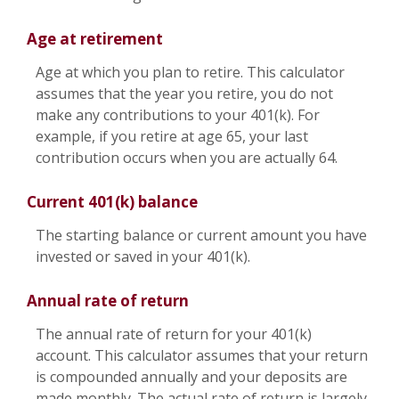
Age at retirement
Age at which you plan to retire. This calculator
assumes that the year you retire, you do not
make any contributions to your 401(k). For
example, if you retire at age 65, your last
contribution occurs when you are actually 64.
Current 401(k) balance
The starting balance or current amount you have
invested or saved in your 401(k).
Annual rate of return
The annual rate of return for your 401(k)
account. This calculator assumes that your return
is compounded annually and your deposits are
made monthly. The actual rate of return is largely