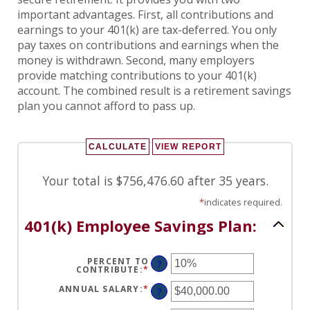
important advantages. First, all contributions and
earnings to your 401(k) are tax-deferred. You only
pay taxes on contributions and earnings when the
money is withdrawn. Second, many employers
provide matching contributions to your 401(k)
account. The combined result is a retirement savings
plan you cannot afford to pass up.
Your total is $756,476.60 after 35 years.
*
indicates required.
401(k) Employee Savings Plan:
PERCENT TO
?
CONTRIBUTE
:
*
ENTER
AN
AMOUNT
ANNUAL SALARY
:
*
ENTER
?
BETWEEN
AN
0%
AMOUNT