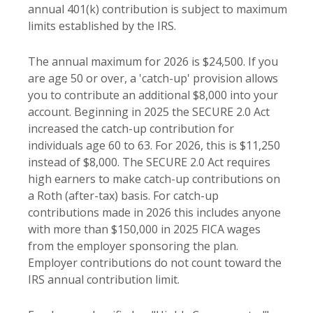
annual 401(k) contribution is subject to maximum
limits established by the IRS.
The annual maximum for 2026 is $24,500. If you
are age 50 or over, a 'catch-up' provision allows
you to contribute an additional $8,000 into your
account. Beginning in 2025 the SECURE 2.0 Act
increased the catch-up contribution for
individuals age 60 to 63. For 2026, this is $11,250
instead of $8,000. The SECURE 2.0 Act requires
high earners to make catch-up contributions on
a Roth (after-tax) basis. For catch-up
contributions made in 2026 this includes anyone
with more than $150,000 in 2025 FICA wages
from the employer sponsoring the plan.
Employer contributions do not count toward the
IRS annual contribution limit.