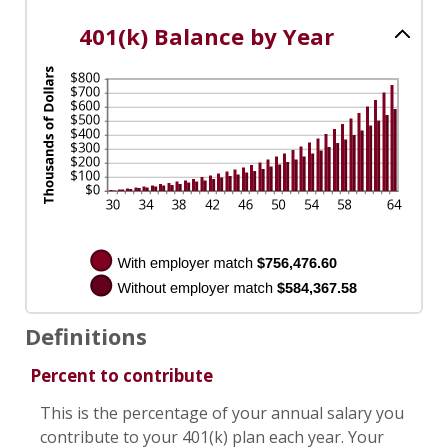
100%
401(k) Balance by Year
Definitions
Percent to contribute
This is the percentage of your annual salary you
contribute to your 401(k) plan each year. Your