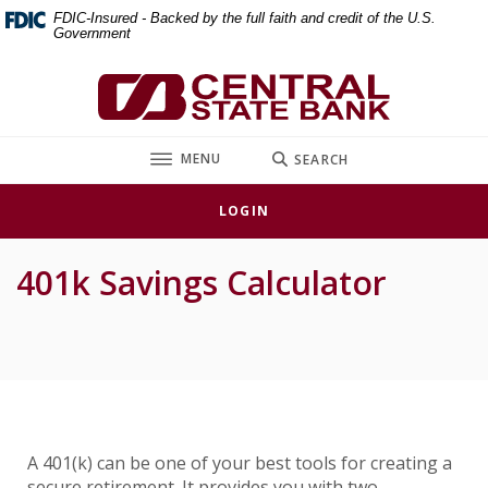
Home
Download
FDIC-Insured - Backed by the full faith and credit of the U.S.
Government
Skip
Acrobat
to
Reader
Central State Bank
main
5.0
content
or
Skip
higher
TOGGLE
MENU
SEARCH
to
to
footer
view
LOGIN
.pdf
files.
401k Savings Calculator
A 401(k) can be one of your best tools for creating a
secure retirement. It provides you with two