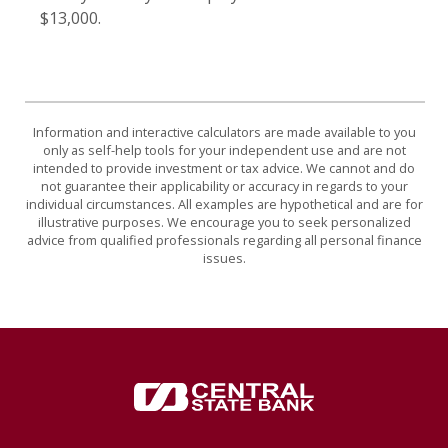
$13,000.
Information and interactive calculators are made available to you
only as self-help tools for your independent use and are not
intended to provide investment or tax advice. We cannot and do
not guarantee their applicability or accuracy in regards to your
individual circumstances. All examples are hypothetical and are for
illustrative purposes. We encourage you to seek personalized
advice from qualified professionals regarding all personal finance
issues.
Central State Bank