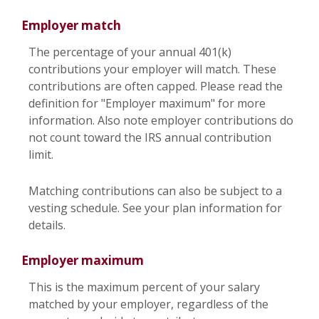
Employer match
The percentage of your annual 401(k)
contributions your employer will match. These
contributions are often capped. Please read the
definition for "Employer maximum" for more
information. Also note employer contributions do
not count toward the IRS annual contribution
limit.
Matching contributions can also be subject to a
vesting schedule. See your plan information for
details.
Employer maximum
This is the maximum percent of your salary
matched by your employer, regardless of the